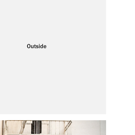
Outside