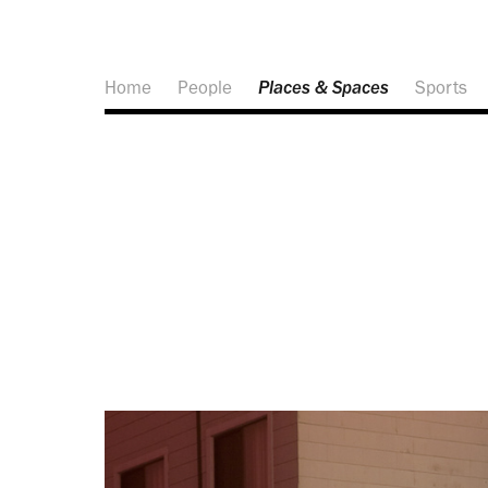
Home
People
Places & Spaces
Sports