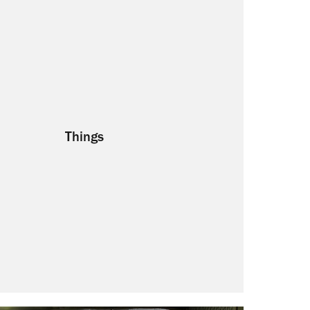
Things