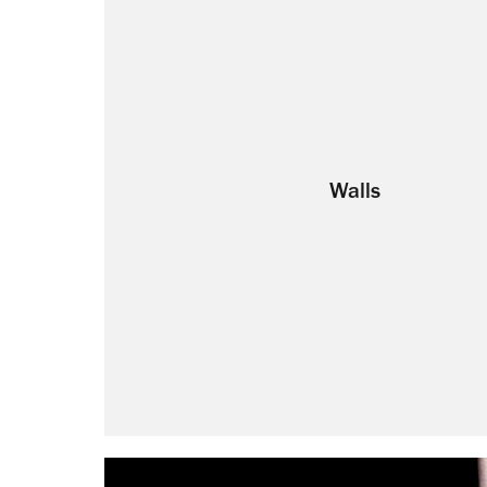
Walls