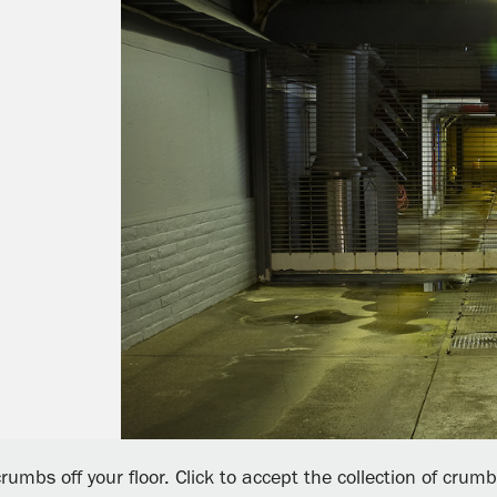
rumbs off your floor. Click to accept the collection of crum