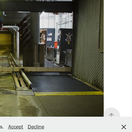
bs.
Accept
Decline