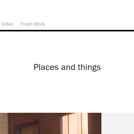
Video
Fresh Work
Places and things