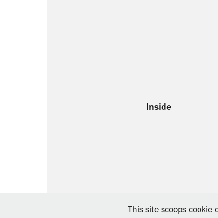
Inside
This site scoops cookie c