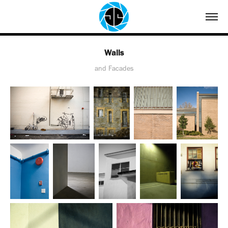
Walls
and Facades