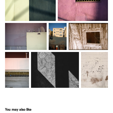
You may also like